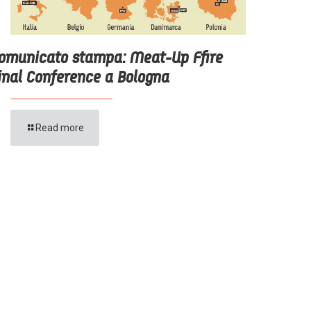
omunicato stampa: Meat-Up Ffire
inal Conference a Bologna
Read more