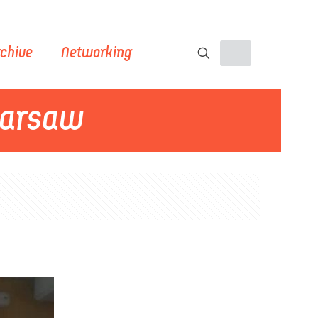
chive
Networking
Warsaw