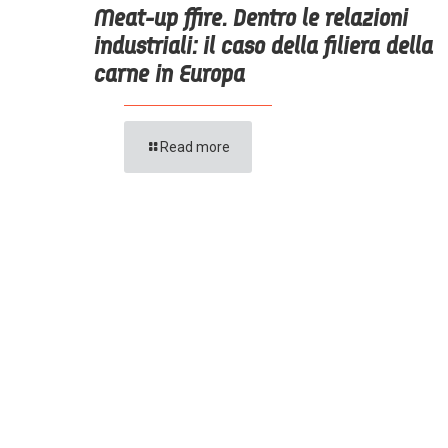
Meat-up ffire. Dentro le relazioni
industriali: il caso della filiera della
carne in Europa
Read more