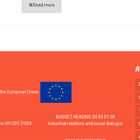
Read more
A
 the European Union.
BUDGET HEADING 04 03 01 08
tions VP/2017/004
Industrial relations and social dialogue