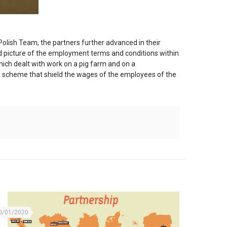
Polish Team, the partners further advanced in their
oad picture of the employment terms and conditions within
ich dealt with work on a pig farm and on a
ity scheme that shield the wages of the employees of the
0/01/2020