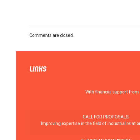
Comments are closed.
LINKS
With financial support from
CALL FOR PROPOSALS:
Improving expertise in the field of industrial rela