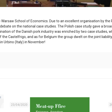
 the Warsaw School of Economics. Due to an excellent organisation by the 
ng debate on the national case studies. The Polish case study gave a br
nation of the Danish pork industry was enriched by two case studies, wh
 the Castelfrigo, and as for Belgium the group dwelt on the joint liabil
in Urbino (Italy) in November!
23/04/2020
2