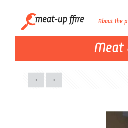
About the p
Meat 