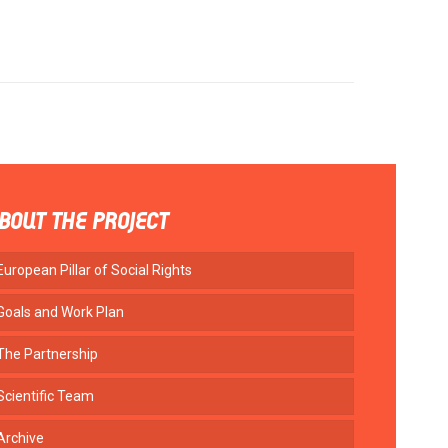
BOUT THE PROJECT
European Pillar of Social Rights
Goals and Work Plan
The Partnership
Scientific Team
Archive