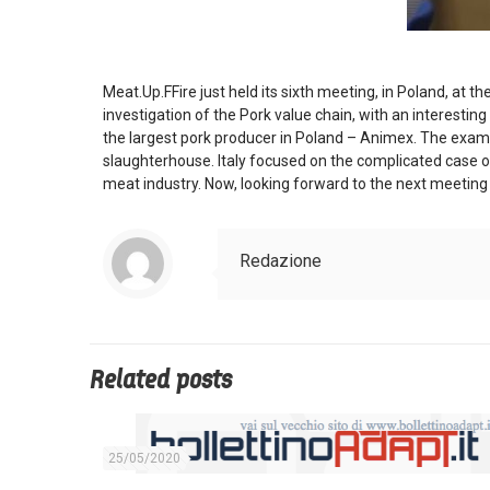
Meat.Up.FFire just held its sixth meeting, in Poland, at
investigation of the Pork value chain, with an interesti
the largest pork producer in Poland – Animex. The exami
slaughterhouse. Italy focused on the complicated case of
meat industry. Now, looking forward to the next meeting 
Redazione
Related posts
25/05/2020