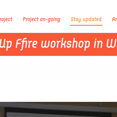
roject
Project on-going
Stay updated
Ar
Up Ffire workshop in 