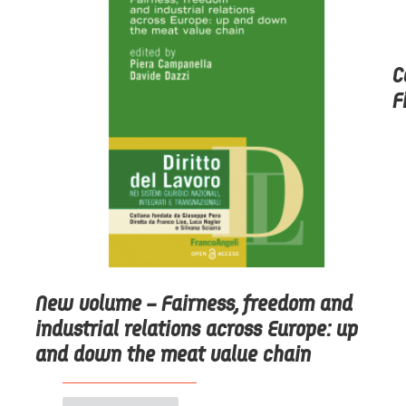
C
F
New volume – Fairness, freedom and
industrial relations across Europe: up
and down the meat value chain