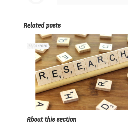
Related posts
22/01/2020
About this section