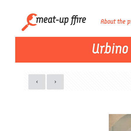
About the p
Urbino