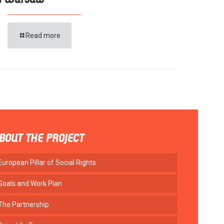
n Warsaw
Read more
BOUT THE PROJECT
European Pillar of Social Rights
Goals and Work Plan
The Partnership