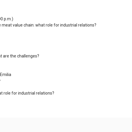
00 p.m.)
meat value chain: what role for industrial relations?
t are the challenges?
Emilia
y
role for industrial relations?