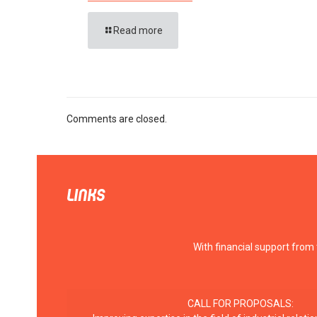
Read more
Comments are closed.
LINKS
With financial support from
CALL FOR PROPOSALS: