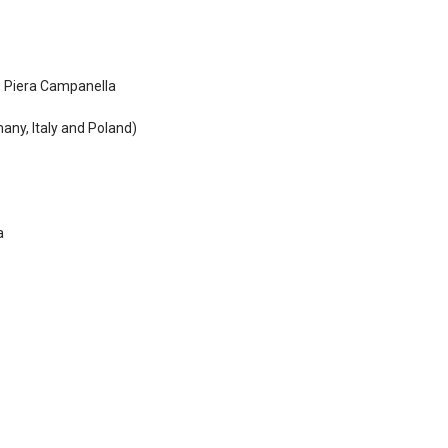
, Piera Campanella
any, Italy and Poland)
a