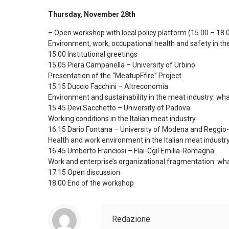
Thursday, November 28th
– Open workshop with local policy platform (15.00 – 18.
Environment, work, occupational health and safety in the 
15.00 Institutional greetings
15.05 Piera Campanella – University of Urbino
Presentation of the “MeatupFfire” Project
15.15 Duccio Facchini – Altreconomia
Environment and sustainability in the meat industry: wha
15.45 Devi Sacchetto – University of Padova
Working conditions in the Italian meat industry
16.15 Dario Fontana – University of Modena and Reggio-
Health and work environment in the Italian meat industr
16.45 Umberto Franciosi – Flai-Cgil Emilia-Romagna
Work and enterprise’s organizational fragmentation: what 
17.15 Open discussion
18.00 End of the workshop
Redazione