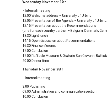
Wednesday, November 27th
– Internal meeting
12.00 Welcome address – University of Urbino
12.05 Presentation of the Agenda – University of Urbino
12.15 Presentation about the Recommendations
(one for each country partner – Belgium, Denmark, Germ
13.30 Light lunch
14.15 Open discussion about Recommendations
16.30 Final conference
17.00 Conclusion
17.00 Raffaelo Museum & Oratorio San Giovanni Battist
20.00 Dinner time
Thursday, November 28th
– Internal meeting
8.00 Publishing
09.00 Administration and communication section
10.00 Conclusion