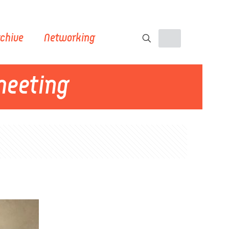
chive
Networking
meeting