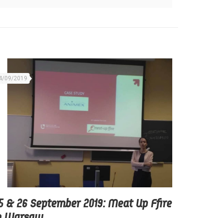
4/09/2019
5 & 26 September 2019: Meat Up Ffire