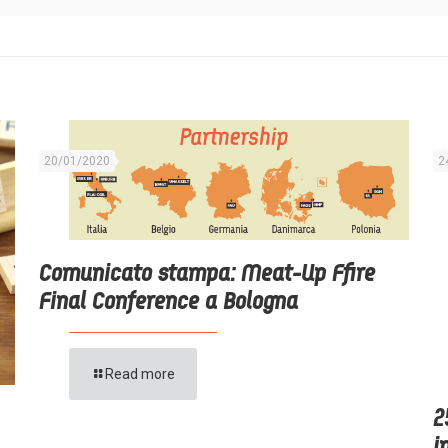
20/01/2020
2
Comunicato stampa: Meat-Up Ffire
Final Conference a Bologna
Read more
2