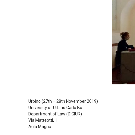
Urbino (27th – 28th November 2019)
University of Urbino Carlo Bo
Department of Law (DIGIUR)
Via Matteotti, 1
Aula Magna