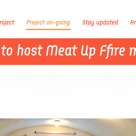
roject
Project on-going
Stay updated
Ar
 to host Meat Up Ffire 