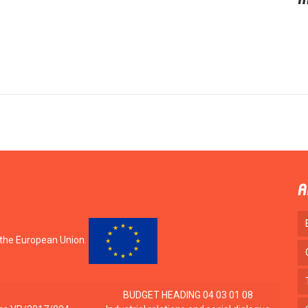
i
A
 the European Union.
BUDGET HEADING 04 03 01 08