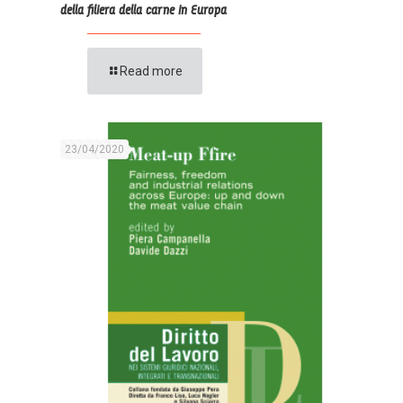
della filiera della carne in Europa
Read more
23/04/2020