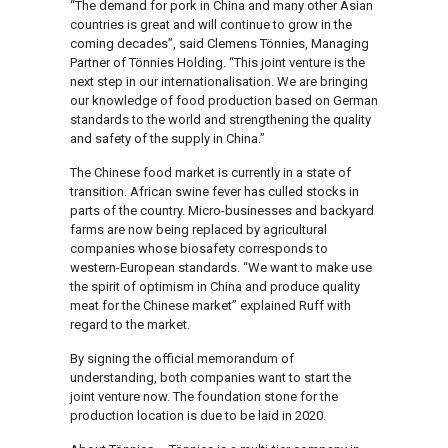
“The demand for pork in China and many other Asian
countries is great and will continue to grow in the
coming decades”, said Clemens Tönnies, Managing
Partner of Tönnies Holding. “This joint venture is the
next step in our internationalisation. We are bringing
our knowledge of food production based on German
standards to the world and strengthening the quality
and safety of the supply in China.”
The Chinese food market is currently in a state of
transition. African swine fever has culled stocks in
parts of the country. Micro-businesses and backyard
farms are now being replaced by agricultural
companies whose biosafety corresponds to
western-European standards. “We want to make use
the spirit of optimism in China and produce quality
meat for the Chinese market” explained Ruff with
regard to the market.
By signing the official memorandum of
understanding, both companies want to start the
joint venture now. The foundation stone for the
production location is due to be laid in 2020.