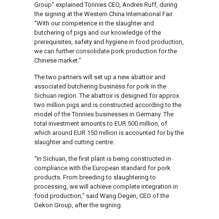
Group” explained Tönnies CEO, Andres Ruff, during
the signing at the Western China International Fair.
“With our competence in the slaughter and
butchering of pigs and our knowledge of the
prerequisites, safety and hygiene in food production,
we can further consolidate pork production for the
Chinese market.”
The two partners will set up a new abattoir and
associated butchering business for pork in the
Sichuan region. The abattoir is designed for approx.
two million pigs and is constructed according to the
model of the Tönnies businesses in Germany. The
total investment amounts to EUR 500 million, of
which around EUR 150 million is accounted for by the
slaughter and cutting centre.
“In Sichuan, the first plant is being constructed in
compliance with the European standard for pork
products. From breeding to slaughtering to
processing, we will achieve complete integration in
food production,” said Wang Degen, CEO of the
Dekon Group, after the signing.