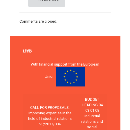
Comments are closed.
LINKS
With financial support from the European
Union.
BUDGET
HEADING 04
CALL FOR PROPOSALS:
03 01 08
Improving expertise in the
Industrial
field of industrial relations
relations and
VP/2017/004
social