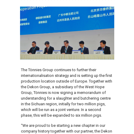
The Tönnies Group continues to further their
internationalisation strategy and is setting up the first
production location outside of Europe. Together with
the Dekon Group, a subsidiary of the West Hope
Group, Tönnies is now signing a memorandum of
understanding for a slaughter and butchering centre
in the Sichuan region, initially for two million pigs,
which will be run as a joint venture. In a second
phase, this will be expanded to six million pigs.
“We are proud to be starting a new chapter in our
company history together with our partner, the Dekon