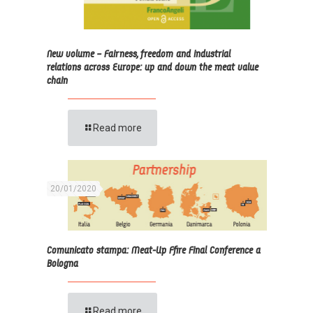
New volume – Fairness, freedom and industrial
relations across Europe: up and down the meat value
chain
Read more
20/01/2020
Comunicato stampa: Meat-Up Ffire Final Conference a
Bologna
Read more