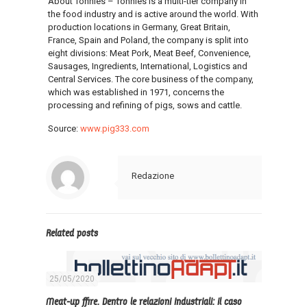
About Tönnies – Tönnies is a multi-tier company in
the food industry and is active around the world. With
production locations in Germany, Great Britain,
France, Spain and Poland, the company is split into
eight divisions: Meat Pork, Meat Beef, Convenience,
Sausages, Ingredients, International, Logistics and
Central Services. The core business of the company,
which was established in 1971, concerns the
processing and refining of pigs, sows and cattle.
Source:
www.pig333.com
Redazione
Related posts
25/05/2020
Meat-up ffire. Dentro le relazioni industriali: il caso