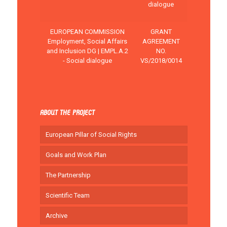
dialogue
EUROPEAN COMMISSION
GRANT
Employment, Social Affairs
AGREEMENT
and Inclusion DG | EMPL.A.2
NO.
- Social dialogue
VS/2018/0014
ABOUT THE PROJECT
European Pillar of Social Rights
Goals and Work Plan
The Partnership
Scientific Team
Archive