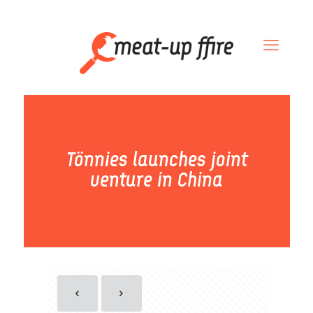
Tönnies launches joint
venture in China