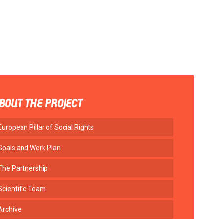
BOUT THE PROJECT
European Pillar of Social Rights
Goals and Work Plan
The Partnership
Scientific Team
Archive