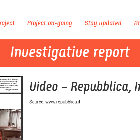
roject
Project on-going
Stay updated
Ar
Investigative report
Video – Repubblica, I
Source: www.repubblica.it