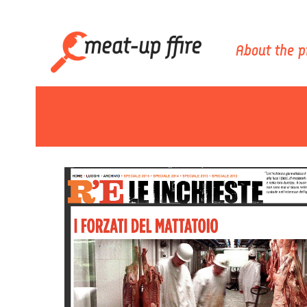
About the p