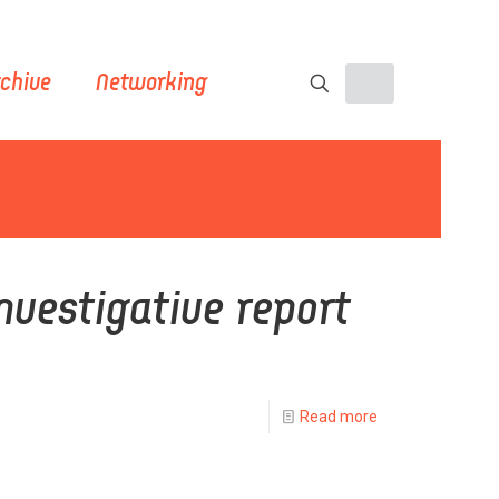
chive
Networking
nvestigative report
Read more