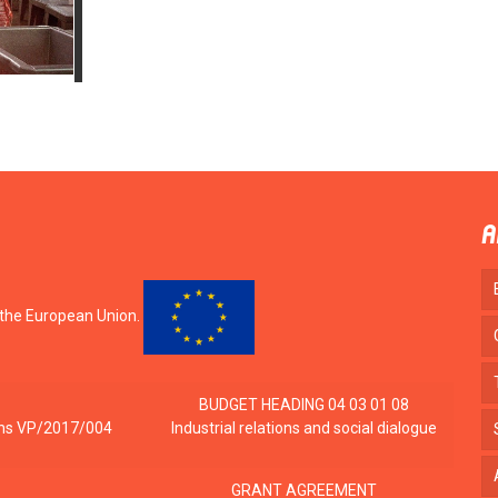
A
 the European Union.
BUDGET HEADING 04 03 01 08
tions VP/2017/004
Industrial relations and social dialogue
GRANT AGREEMENT