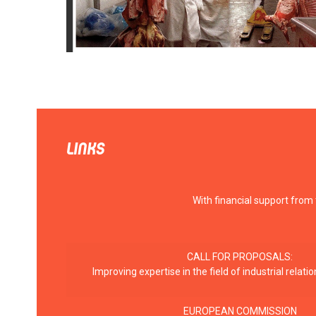
LINKS
With financial support from
CALL FOR PROPOSALS:
Improving expertise in the field of industrial rela
EUROPEAN COMMISSION