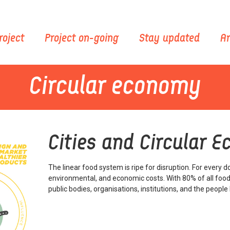
roject
Project on-going
Stay updated
Ar
Circular economy
Cities and Circular 
The linear food system is ripe for disruption. For every do
environmental, and economic costs. With 80% of all food
public bodies, organisations, institutions, and the peopl