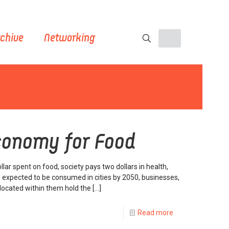
chive
Networking
Economy for Food
llar spent on food, society pays two dollars in health,
 expected to be consumed in cities by 2050, businesses,
e located within them hold the
[…]
Read more