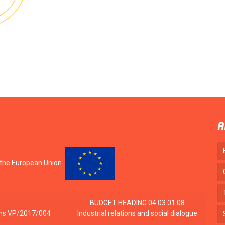
A
 the European Union.
BUDGET HEADING 04 03 01 08
tions VP/2017/004
Industrial relations and social dialogue