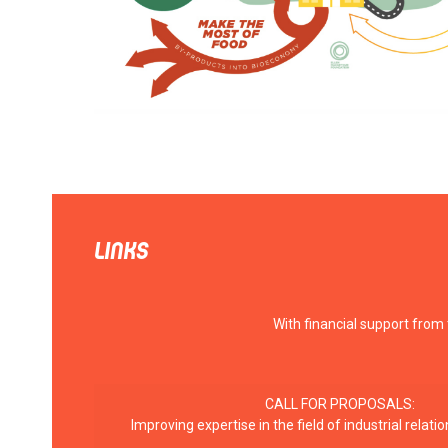
LINKS
With financial support from
CALL FOR PROPOSALS:
Improving expertise in the field of industrial rela