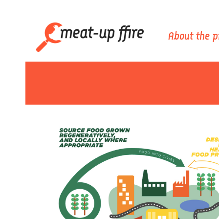
About the p