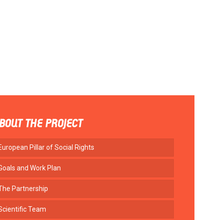
BOUT THE PROJECT
European Pillar of Social Rights
Goals and Work Plan
The Partnership
Scientific Team