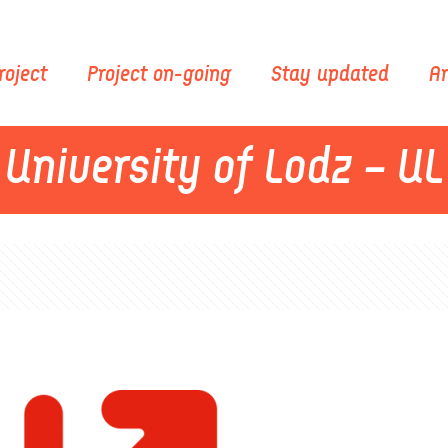
roject
Project on-going
Stay updated
Ar
University of Lodz – UL