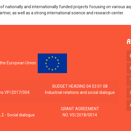
nationally and internationally funded projects focusing on various as
artner, as well as a strong international science and research center.
A
 the European Union.
BUDGET HEADING 04 03 01 08
tions VP/2017/004
Industrial relations and social dialogue
GRANT AGREEMENT
2 - Social dialogue
NO. VS/2018/0014