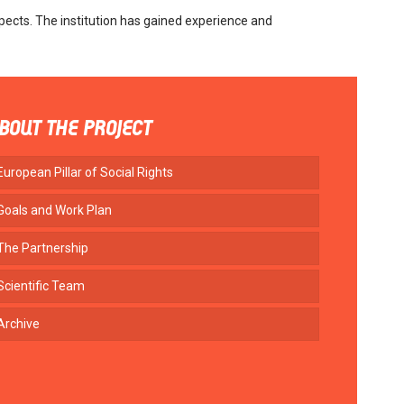
pects. The institution has gained experience and
BOUT THE PROJECT
European Pillar of Social Rights
Goals and Work Plan
The Partnership
Scientific Team
Archive