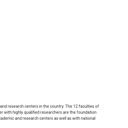
e and research centers in the country. The 12 faculties of
r with highly qualified researchers are the foundation
academic and research centers as well as with national