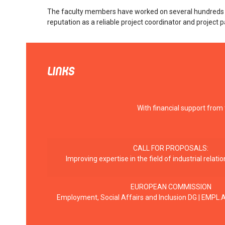
The faculty members have worked on several hundreds of 
reputation as a reliable project coordinator and project p
LINKS
With financial support from
CALL FOR PROPOSALS:
Improving expertise in the field of industrial rela
EUROPEAN COMMISSION
Employment, Social Affairs and Inclusion DG | EMPL.A.