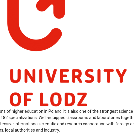
ions of higher education in Poland. It is also one of the strongest scienc
d 182 specializations. Well-equipped classrooms and laboratories togethe
xtensive international scientific and research cooperation with foreign 
, local authorities and industry.