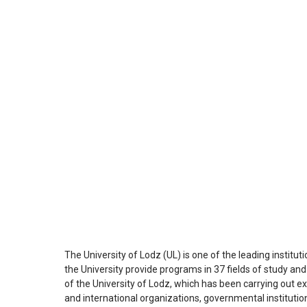
The University of Lodz (UL) is one of the leading institut
the University provide programs in 37 fields of study an
of the University of Lodz, which has been carrying out e
and international organizations, governmental institutions