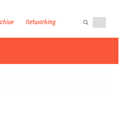
chive
Networking