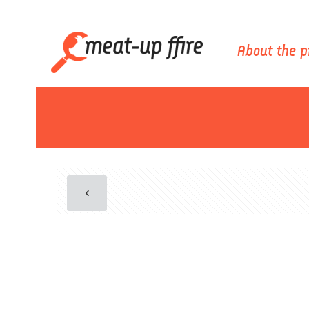
About the p